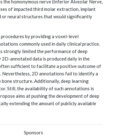
ins the homonymous nerve (Inferior Alveolar Nerve,
cases of impacted third molar extraction, implant
 or neural structures that would significantly
 procedures by providing a voxel-level
tations commonly used in daily clinical practice.
as strongly limited the performance of deep
 2D-annotated data is produced daily in the
ften sufficient to facilitate a positive outcome of
. Nevertheless, 2D annotations fail to identify a
 bone structure. Additionally, deep learning
 Still, the availability of such annotations is
 propose aims at pushing the development of deep
ally extending the amount of publicly available
Sponsors