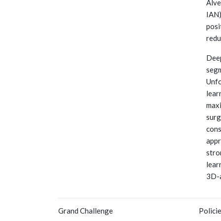
Alve
IAN)
posi
redu
Deep
segm
Unfo
lear
maxi
surg
cons
appr
stro
lear
3D-
Grand Challenge
Polici