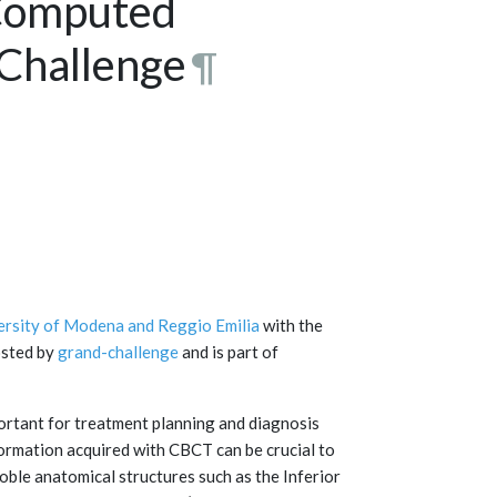
Computed
Challenge
¶
ersity of Modena and Reggio Emilia
with the
osted by
grand-challenge
and is part of
tant for treatment planning and diagnosis
formation acquired with CBCT can be crucial to
oble anatomical structures such as the Inferior