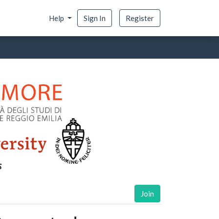
Help
Sign In
Register
Join