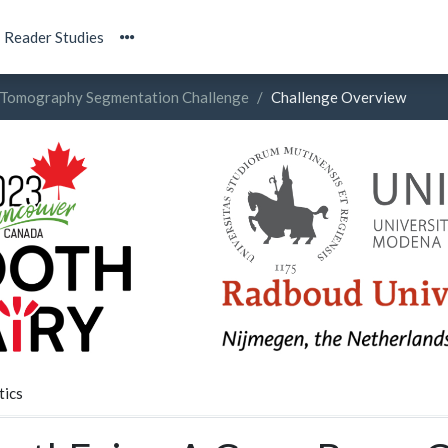
Reader Studies
Tomography Segmentation Challenge
Challenge Overview
tics