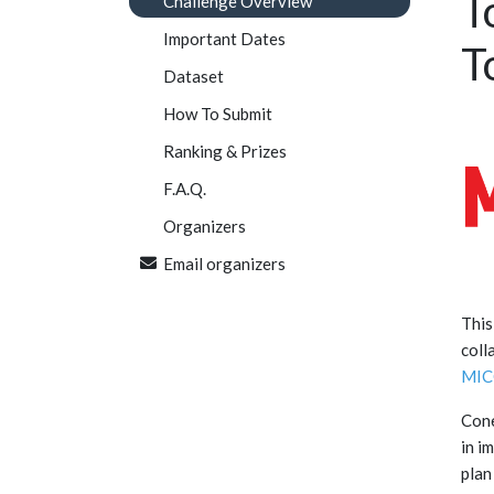
T
Challenge Overview
Important Dates
T
Dataset
How To Submit
Ranking & Prizes
F.A.Q.
Organizers
Email organizers
This
coll
MIC
Cone
in i
plan