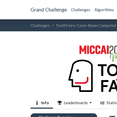
Grand Challenge
Challenges
Algorithms
Challenges
ToothFairy: Cone-Beam Computed 
Info
Leaderboards
Statis