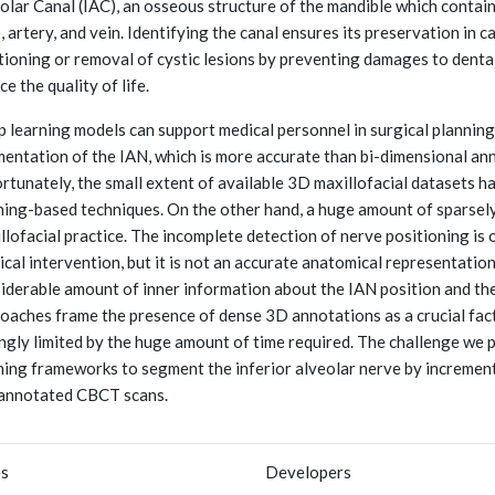
olar Canal (IAC), an osseous structure of the mandible which conta
, artery, and vein. Identifying the canal ensures its preservation in 
tioning or removal of cystic lesions by preventing damages to dental
ce the quality of life.
 learning models can support medical personnel in surgical planning
entation of the IAN, which is more accurate than bi-dimensional anno
rtunately, the small extent of available 3D maxillofacial datasets h
ning-based techniques. On the other hand, a huge amount of sparsely
llofacial practice. The incomplete detection of nerve positioning is o
ical intervention, but it is not an accurate anatomical representation
iderable amount of inner information about the IAN position and the
oaches frame the presence of dense 3D annotations as a crucial factor.
ngly limited by the huge amount of time required. The challenge we
ning frameworks to segment the inferior alveolar nerve by increment
annotated CBCT scans.
es
Developers