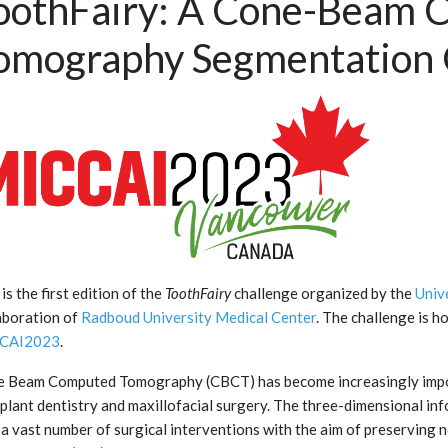
oothFairy: A Cone-Beam 
omography Segmentation 
 is the first edition of the
ToothFairy
challenge organized by the
Univ
aboration of
Radboud University Medical Center
. The challenge is h
CAI2023
.
 Beam Computed Tomography (CBCT) has become increasingly impor
mplant dentistry and maxillofacial surgery. The three-dimensional in
 a vast number of surgical interventions with the aim of preserving n