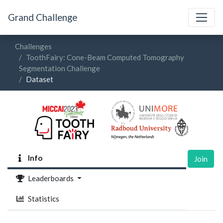
Grand Challenge
Challenges
ToothFairy: Cone-Beam Computed Tomography
Segmentation Challenge
Dataset
Info
Join
Leaderboards
Statistics