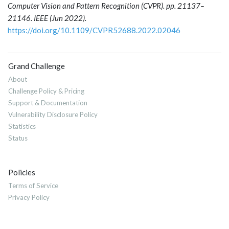
Computer Vision and Pattern Recognition (CVPR). pp. 21137–
21146. IEEE (Jun 2022).
https://doi.org/10.1109/CVPR52688.2022.02046
Grand Challenge
About
Challenge Policy & Pricing
Support & Documentation
Vulnerability Disclosure Policy
Statistics
Status
Policies
Terms of Service
Privacy Policy