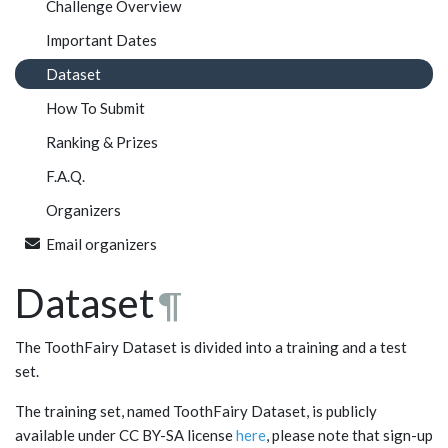
Challenge Overview
Important Dates
Dataset
How To Submit
Ranking & Prizes
F.A.Q.
Organizers
Email organizers
Dataset
¶
The ToothFairy Dataset is divided into a training and a test
set.
The training set, named ToothFairy Dataset, is publicly
available under CC BY-SA license
here
, please note that sign-up