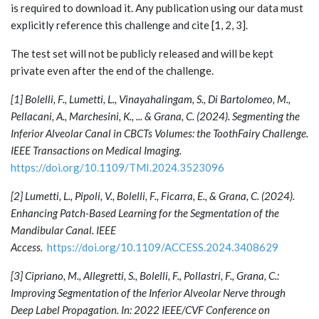
is required to download it. Any publication using our data must
explicitly reference this challenge and cite [1, 2, 3].
The test set will not be publicly released and will be kept
private even after the end of the challenge.
[1] Bolelli, F., Lumetti, L., Vinayahalingam, S., Di Bartolomeo, M.,
Pellacani, A., Marchesini, K., ... & Grana, C. (2024). Segmenting the
Inferior Alveolar Canal in CBCTs Volumes: the ToothFairy Challenge.
IEEE Transactions on Medical Imaging.
https://doi.org/10.1109/TMI.2024.3523096
[2] Lumetti, L., Pipoli, V., Bolelli, F., Ficarra, E., & Grana, C. (2024).
Enhancing Patch-Based Learning for the Segmentation of the
Mandibular Canal. IEEE
Access.
https://doi.org/10.1109/ACCESS.2024.3408629
[3] Cipriano, M., Allegretti, S., Bolelli, F., Pollastri, F., Grana, C.:
Improving Segmentation of the Inferior Alveolar Nerve through
Deep Label Propagation. In: 2022 IEEE/CVF Conference on